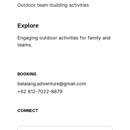
Outdoor team-building activities
Explore
Engaging outdoor activities for family and 
teams.
BOOKING
belalang.adventure@gmail.com
+62 812-7022-8879
CONNECT
Enter your email address