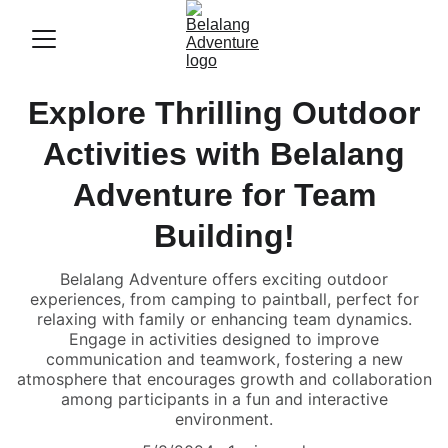
Explore Thrilling Outdoor
Activities with Belalang
Adventure for Team
Building!
Belalang Adventure offers exciting outdoor
experiences, from camping to paintball, perfect for
relaxing with family or enhancing team dynamics.
Engage in activities designed to improve
communication and teamwork, fostering a new
atmosphere that encourages growth and collaboration
among participants in a fun and interactive
environment.