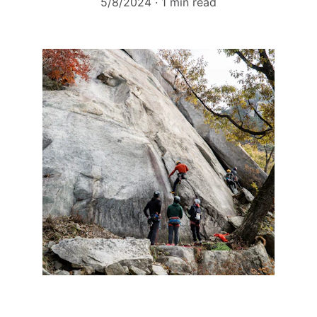
5/8/2024
1 min read